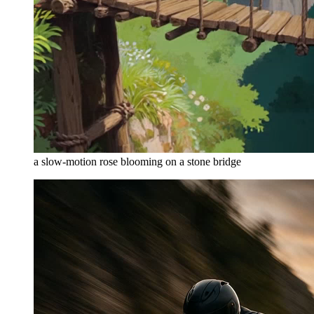
a slow-motion rose blooming on a stone bridge