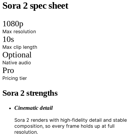
Sora 2 spec sheet
1080p
Max resolution
10s
Max clip length
Optional
Native audio
Pro
Pricing tier
Sora 2 strengths
Cinematic detail
Sora 2 renders with high-fidelity detail and stable
composition, so every frame holds up at full
resolution.