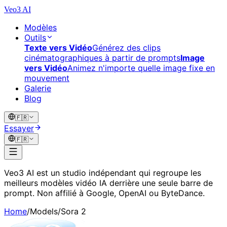
Veo3 AI
Modèles
Outils
Texte vers Vidéo
Générez des clips
cinématographiques à partir de prompts
Image
vers Vidéo
Animez n'importe quelle image fixe en
mouvement
Galerie
Blog
🇫🇷
Essayer
🇫🇷
Veo3 AI est un studio indépendant qui regroupe les
meilleurs modèles vidéo IA derrière une seule barre de
prompt. Non affilié à Google, OpenAI ou ByteDance.
Home
/
Models
/
Sora 2