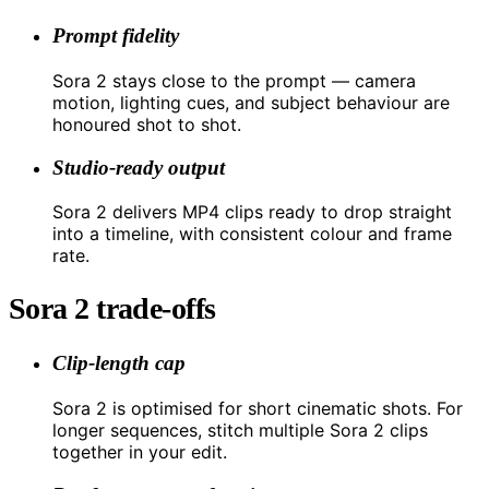
Prompt fidelity
Sora 2 stays close to the prompt — camera
motion, lighting cues, and subject behaviour are
honoured shot to shot.
Studio-ready output
Sora 2 delivers MP4 clips ready to drop straight
into a timeline, with consistent colour and frame
rate.
Sora 2 trade-offs
Clip-length cap
Sora 2 is optimised for short cinematic shots. For
longer sequences, stitch multiple Sora 2 clips
together in your edit.