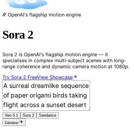
OpenAI's flagship motion engine
Sora 2
Sora 2 is OpenAI's flagship motion engine — it
specialises in complex multi-subject scenes with long-
range coherence and dynamic camera motion at 1080p.
Try Sora 2 Free
View Showcase
Veo 3.1
Sora 2
Seedance
Générer