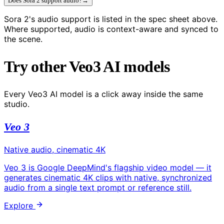
Does Sora 2 support audio?
→
Sora 2's audio support is listed in the spec sheet above.
Where supported, audio is context-aware and synced to
the scene.
Try other Veo3 AI models
Every Veo3 AI model is a click away inside the same
studio.
Veo 3
Native audio, cinematic 4K
Veo 3 is Google DeepMind's flagship video model — it
generates cinematic 4K clips with native, synchronized
audio from a single text prompt or reference still.
Explore