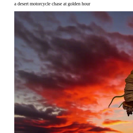
a desert motorcycle chase at golden hour