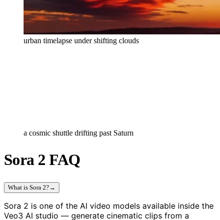
urban timelapse under shifting clouds
a cosmic shuttle drifting past Saturn
Sora 2 FAQ
What is Sora 2?
→
Sora 2 is one of the AI video models available inside the
Veo3 AI studio — generate cinematic clips from a