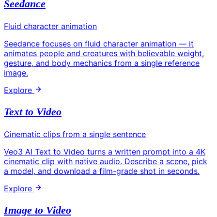
Seedance
Fluid character animation
Seedance focuses on fluid character animation — it
animates people and creatures with believable weight,
gesture, and body mechanics from a single reference
image.
Explore
Text to Video
Cinematic clips from a single sentence
Veo3 AI Text to Video turns a written prompt into a 4K
cinematic clip with native audio. Describe a scene, pick
a model, and download a film-grade shot in seconds.
Explore
Image to Video