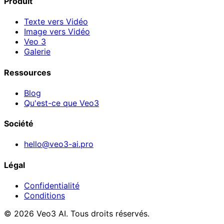
Produit
Texte vers Vidéo
Image vers Vidéo
Veo 3
Galerie
Ressources
Blog
Qu'est-ce que Veo3
Société
hello@veo3-ai.pro
Légal
Confidentialité
Conditions
© 2026 Veo3 AI. Tous droits réservés.