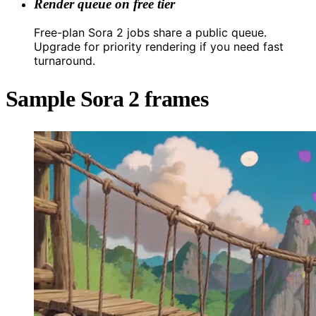
Render queue on free tier
Free-plan Sora 2 jobs share a public queue.
Upgrade for priority rendering if you need fast
turnaround.
Sample Sora 2 frames