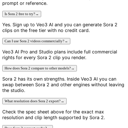
prompt or reference.
Is Sora 2 free to try?
→
Yes. Sign up to Veo3 AI and you can generate Sora 2
clips on the free tier with no credit card.
Can I use Sora 2 videos commercially?
→
Veo3 AI Pro and Studio plans include full commercial
rights for every Sora 2 clip you render.
How does Sora 2 compare to other models?
→
Sora 2 has its own strengths. Inside Veo3 AI you can
swap between Sora 2 and other engines without leaving
the studio.
What resolution does Sora 2 export?
→
Check the spec sheet above for the exact max
resolution and clip length supported by Sora 2.