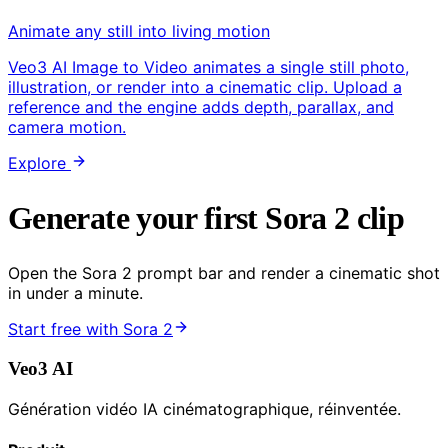
Animate any still into living motion
Veo3 AI Image to Video animates a single still photo,
illustration, or render into a cinematic clip. Upload a
reference and the engine adds depth, parallax, and
camera motion.
Explore
Generate your first Sora 2 clip
Open the Sora 2 prompt bar and render a cinematic shot
in under a minute.
Start free with Sora 2
Veo3 AI
Génération vidéo IA cinématographique, réinventée.