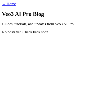
← Home
Veo3 AI Pro Blog
Guides, tutorials, and updates from Veo3 AI Pro.
No posts yet. Check back soon.