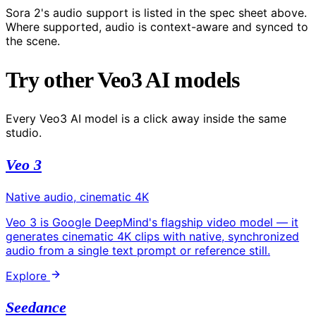
Sora 2's audio support is listed in the spec sheet above.
Where supported, audio is context-aware and synced to
the scene.
Try other Veo3 AI models
Every Veo3 AI model is a click away inside the same
studio.
Veo 3
Native audio, cinematic 4K
Veo 3 is Google DeepMind's flagship video model — it
generates cinematic 4K clips with native, synchronized
audio from a single text prompt or reference still.
Explore
Seedance