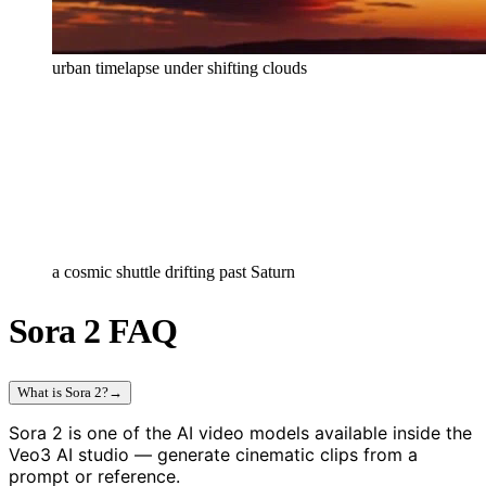
urban timelapse under shifting clouds
a cosmic shuttle drifting past Saturn
Sora 2 FAQ
What is Sora 2?
→
Sora 2 is one of the AI video models available inside the
Veo3 AI studio — generate cinematic clips from a
prompt or reference.