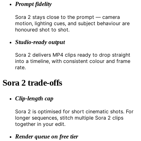
Prompt fidelity
Sora 2 stays close to the prompt — camera
motion, lighting cues, and subject behaviour are
honoured shot to shot.
Studio-ready output
Sora 2 delivers MP4 clips ready to drop straight
into a timeline, with consistent colour and frame
rate.
Sora 2 trade-offs
Clip-length cap
Sora 2 is optimised for short cinematic shots. For
longer sequences, stitch multiple Sora 2 clips
together in your edit.
Render queue on free tier