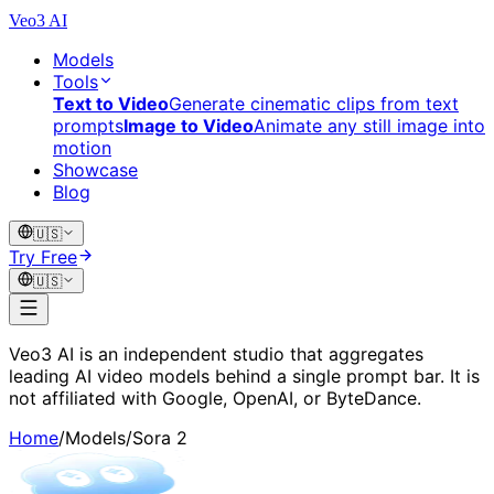
Veo3 AI
Models
Tools
Text to Video
Generate cinematic clips from text
prompts
Image to Video
Animate any still image into
motion
Showcase
Blog
🇺🇸
Try Free
🇺🇸
Veo3 AI is an independent studio that aggregates
leading AI video models behind a single prompt bar. It is
not affiliated with Google, OpenAI, or ByteDance.
Home
/
Models
/
Sora 2