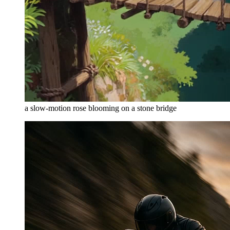
a slow-motion rose blooming on a stone bridge