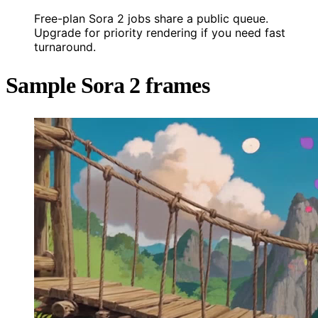
Free-plan Sora 2 jobs share a public queue.
Upgrade for priority rendering if you need fast
turnaround.
Sample Sora 2 frames