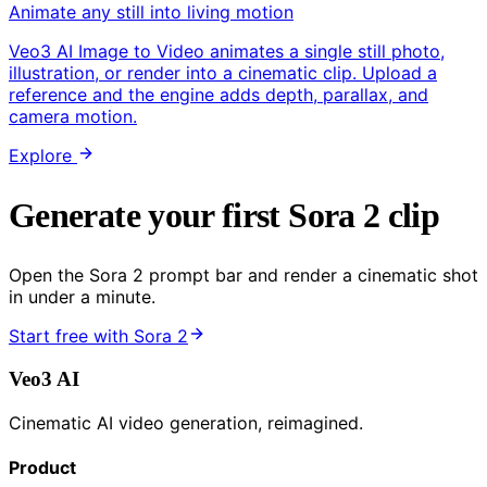
Animate any still into living motion
Veo3 AI Image to Video animates a single still photo,
illustration, or render into a cinematic clip. Upload a
reference and the engine adds depth, parallax, and
camera motion.
Explore
Generate your first Sora 2 clip
Open the Sora 2 prompt bar and render a cinematic shot
in under a minute.
Start free with Sora 2
Veo3 AI
Cinematic AI video generation, reimagined.
Product