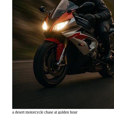
a desert motorcycle chase at golden hour