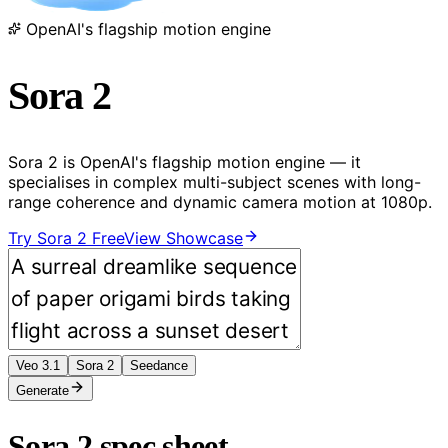
OpenAI's flagship motion engine
Sora 2
Sora 2 is OpenAI's flagship motion engine — it
specialises in complex multi-subject scenes with long-
range coherence and dynamic camera motion at 1080p.
Try Sora 2 Free
View Showcase
Veo 3.1
Sora 2
Seedance
Generate
Sora 2 spec sheet