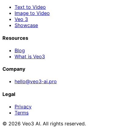
Text to Video
Image to Video
Veo 3
Showcase
Resources
Blog
What is Veo3
Company
hello@veo3-ai.pro
Legal
Privacy
Terms
© 2026 Veo3 AI. All rights reserved.