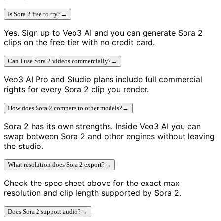
Is Sora 2 free to try?
→
Yes. Sign up to Veo3 AI and you can generate Sora 2
clips on the free tier with no credit card.
Can I use Sora 2 videos commercially?
→
Veo3 AI Pro and Studio plans include full commercial
rights for every Sora 2 clip you render.
How does Sora 2 compare to other models?
→
Sora 2 has its own strengths. Inside Veo3 AI you can
swap between Sora 2 and other engines without leaving
the studio.
What resolution does Sora 2 export?
→
Check the spec sheet above for the exact max
resolution and clip length supported by Sora 2.
Does Sora 2 support audio?
→