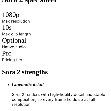
1080p
Max resolution
10s
Max clip length
Optional
Native audio
Pro
Pricing tier
Sora 2 strengths
Cinematic detail
Sora 2 renders with high-fidelity detail and stable
composition, so every frame holds up at full
resolution.