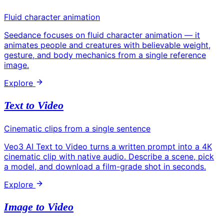
Fluid character animation
Seedance focuses on fluid character animation — it
animates people and creatures with believable weight,
gesture, and body mechanics from a single reference
image.
Explore
Text to Video
Cinematic clips from a single sentence
Veo3 AI Text to Video turns a written prompt into a 4K
cinematic clip with native audio. Describe a scene, pick
a model, and download a film-grade shot in seconds.
Explore
Image to Video