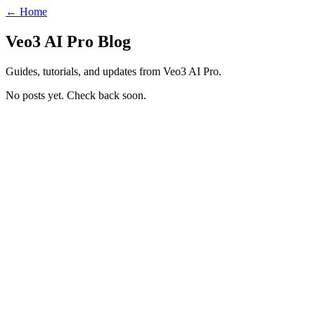
← Home
Veo3 AI Pro Blog
Guides, tutorials, and updates from Veo3 AI Pro.
No posts yet. Check back soon.