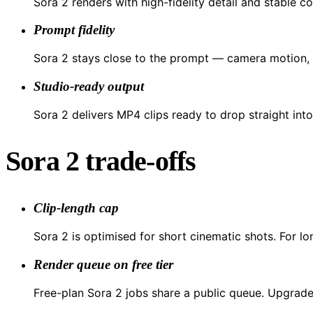
Sora 2 renders with high-fidelity detail and stable co
Prompt fidelity
Sora 2 stays close to the prompt — camera motion, l
Studio-ready output
Sora 2 delivers MP4 clips ready to drop straight into
Sora 2 trade-offs
Clip-length cap
Sora 2 is optimised for short cinematic shots. For lo
Render queue on free tier
Free-plan Sora 2 jobs share a public queue. Upgrade 