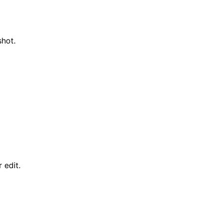
shot.
 edit.