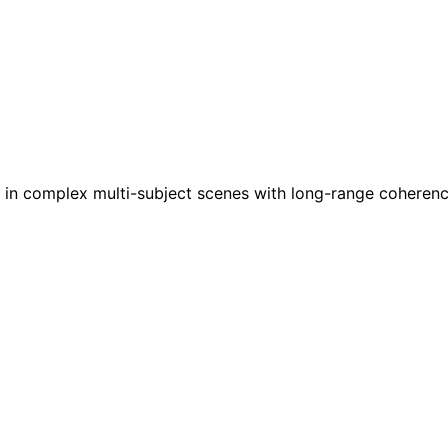
ses in complex multi-subject scenes with long-range coher