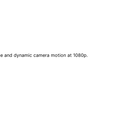
ence and dynamic camera motion at 1080p.