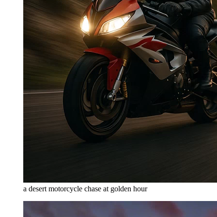
a desert motorcycle chase at golden hour