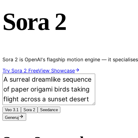
Sora 2
Sora 2 is OpenAI's flagship motion engine — it speciali
Try Sora 2 Free
View Showcase
Veo 3.1
Sora 2
Seedance
Generuj