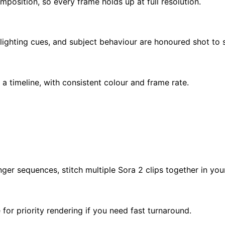
mposition, so every frame holds up at full resolution.
ighting cues, and subject behaviour are honoured shot to 
 a timeline, with consistent colour and frame rate.
nger sequences, stitch multiple Sora 2 clips together in your
for priority rendering if you need fast turnaround.