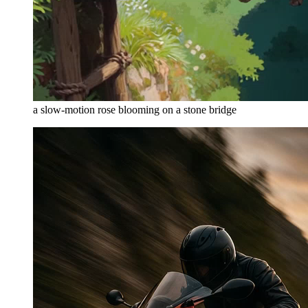
a slow-motion rose blooming on a stone bridge