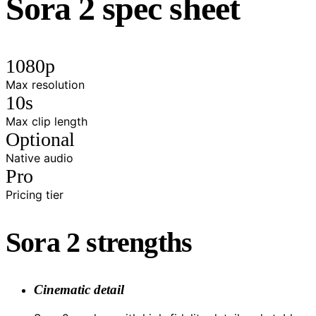
Sora 2 spec sheet
1080p
Max resolution
10s
Max clip length
Optional
Native audio
Pro
Pricing tier
Sora 2 strengths
Cinematic detail