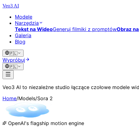
Veo3 AI
Modele
Narzędzia
Tekst na Wideo
Generuj filmiki z promptów
Obraz na
Galeria
Blog
🇵🇱
Wypróbuj
🇵🇱
Veo3 AI to niezależne studio łączące czołowe modele wid
Home
/
Models
/
Sora 2
OpenAI's flagship motion engine