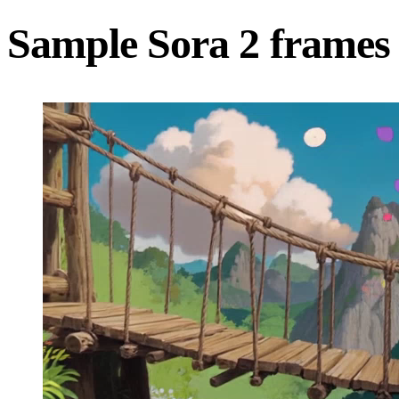
Sample Sora 2 frames