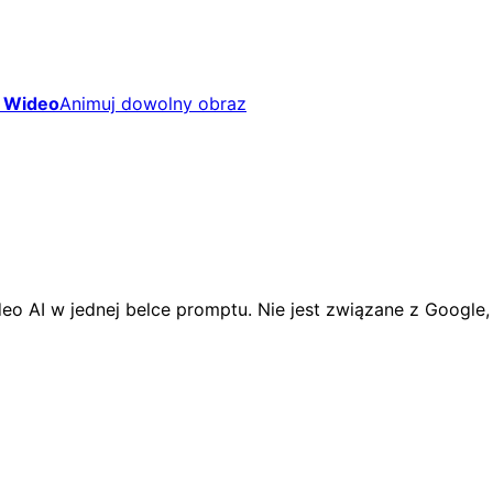
 Wideo
Animuj dowolny obraz
eo AI w jednej belce promptu. Nie jest związane z Google