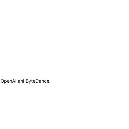
, OpenAI ani ByteDance.