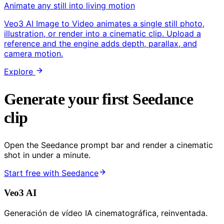
Animate any still into living motion
Veo3 AI Image to Video animates a single still photo,
illustration, or render into a cinematic clip. Upload a
reference and the engine adds depth, parallax, and
camera motion.
Explore
Generate your first Seedance
clip
Open the Seedance prompt bar and render a cinematic
shot in under a minute.
Start free with Seedance
Veo3 AI
Generación de vídeo IA cinematográfica, reinventada.