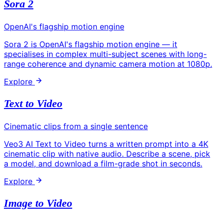
Sora 2
OpenAI's flagship motion engine
Sora 2 is OpenAI's flagship motion engine — it
specialises in complex multi-subject scenes with long-
range coherence and dynamic camera motion at 1080p.
Explore
Text to Video
Cinematic clips from a single sentence
Veo3 AI Text to Video turns a written prompt into a 4K
cinematic clip with native audio. Describe a scene, pick
a model, and download a film-grade shot in seconds.
Explore
Image to Video