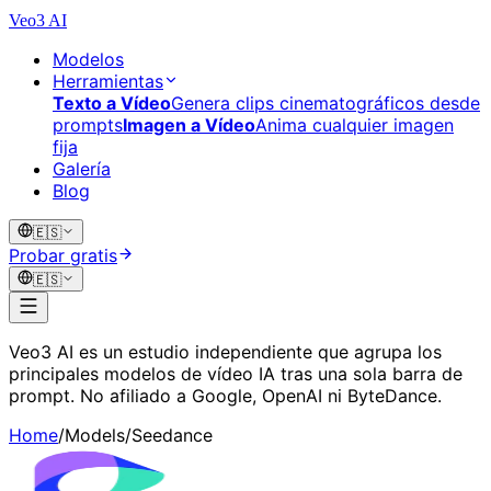
Veo3 AI
Modelos
Herramientas
Texto a Vídeo
Genera clips cinematográficos desde
prompts
Imagen a Vídeo
Anima cualquier imagen
fija
Galería
Blog
🇪🇸
Probar gratis
🇪🇸
Veo3 AI es un estudio independiente que agrupa los
principales modelos de vídeo IA tras una sola barra de
prompt. No afiliado a Google, OpenAI ni ByteDance.
Home
/
Models
/
Seedance