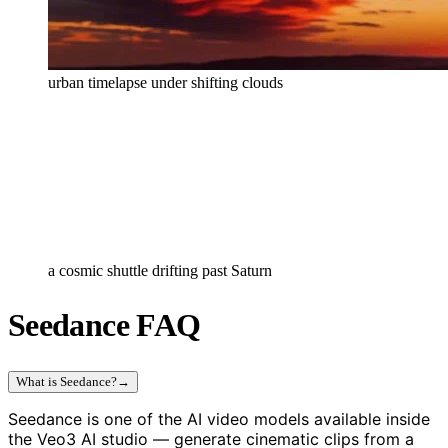
urban timelapse under shifting clouds
a cosmic shuttle drifting past Saturn
Seedance FAQ
What is Seedance?
→
Seedance is one of the AI video models available inside
the Veo3 AI studio — generate cinematic clips from a