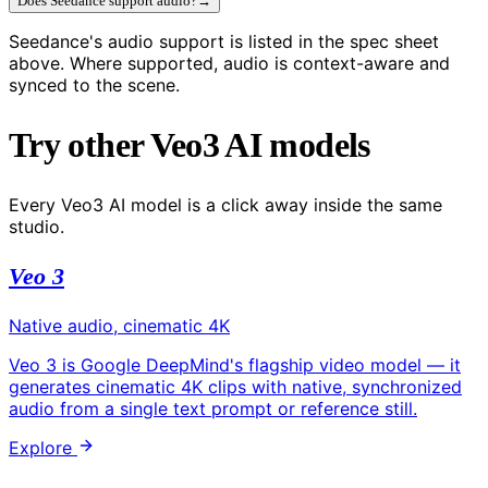
Does Seedance support audio?
→
Seedance's audio support is listed in the spec sheet
above. Where supported, audio is context-aware and
synced to the scene.
Try other Veo3 AI models
Every Veo3 AI model is a click away inside the same
studio.
Veo 3
Native audio, cinematic 4K
Veo 3 is Google DeepMind's flagship video model — it
generates cinematic 4K clips with native, synchronized
audio from a single text prompt or reference still.
Explore