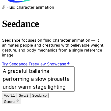
Fluid character animation
Seedance
Seedance focuses on fluid character animation — it
animates people and creatures with believable weight,
gesture, and body mechanics from a single reference
image.
Try Seedance Free
View Showcase
Veo 3.1
Sora 2
Seedance
Generar