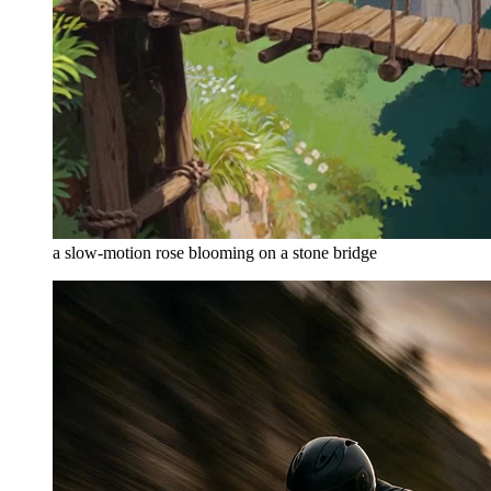
a slow-motion rose blooming on a stone bridge