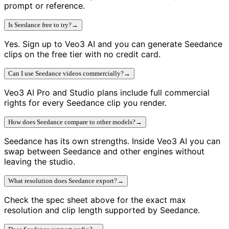
prompt or reference.
Is Seedance free to try?
→
Yes. Sign up to Veo3 AI and you can generate Seedance
clips on the free tier with no credit card.
Can I use Seedance videos commercially?
→
Veo3 AI Pro and Studio plans include full commercial
rights for every Seedance clip you render.
How does Seedance compare to other models?
→
Seedance has its own strengths. Inside Veo3 AI you can
swap between Seedance and other engines without
leaving the studio.
What resolution does Seedance export?
→
Check the spec sheet above for the exact max
resolution and clip length supported by Seedance.