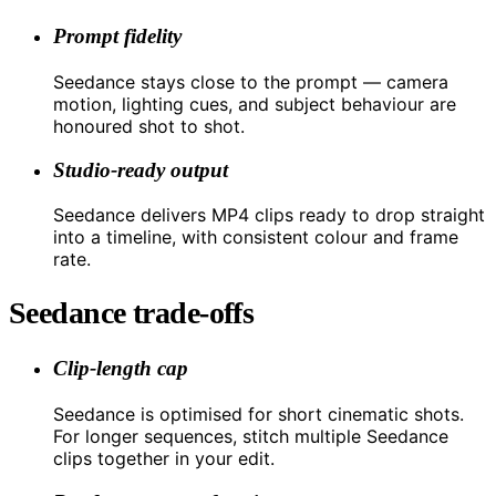
Prompt fidelity
Seedance stays close to the prompt — camera
motion, lighting cues, and subject behaviour are
honoured shot to shot.
Studio-ready output
Seedance delivers MP4 clips ready to drop straight
into a timeline, with consistent colour and frame
rate.
Seedance trade-offs
Clip-length cap
Seedance is optimised for short cinematic shots.
For longer sequences, stitch multiple Seedance
clips together in your edit.