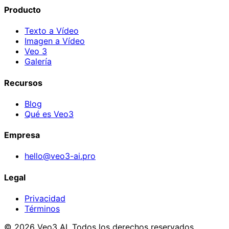
Producto
Texto a Vídeo
Imagen a Vídeo
Veo 3
Galería
Recursos
Blog
Qué es Veo3
Empresa
hello@veo3-ai.pro
Legal
Privacidad
Términos
© 2026 Veo3 AI. Todos los derechos reservados.