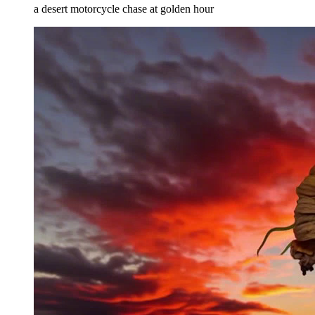
a desert motorcycle chase at golden hour