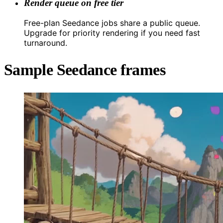
Render queue on free tier
Free-plan Seedance jobs share a public queue.
Upgrade for priority rendering if you need fast
turnaround.
Sample Seedance frames