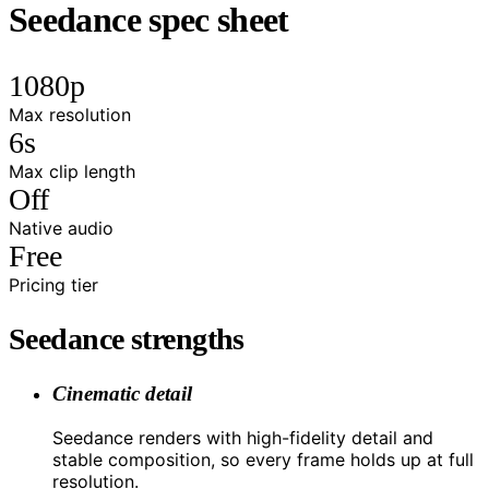
Seedance spec sheet
1080p
Max resolution
6s
Max clip length
Off
Native audio
Free
Pricing tier
Seedance strengths
Cinematic detail
Seedance renders with high-fidelity detail and
stable composition, so every frame holds up at full
resolution.