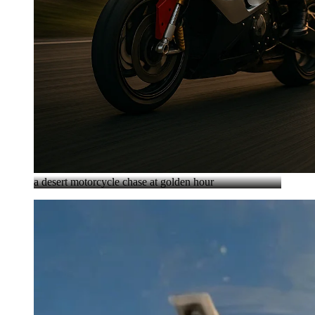
a desert motorcycle chase at golden hour