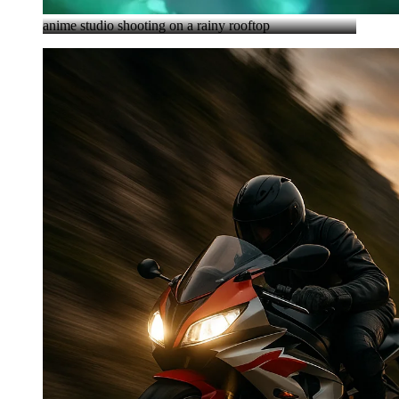
anime studio shooting on a rainy rooftop