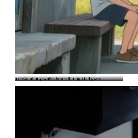
a pastoral boy walks home through tall grass