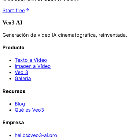
Start free
Veo3 AI
Generación de vídeo IA cinematográfica, reinventada.
Producto
Texto a Vídeo
Imagen a Vídeo
Veo 3
Galería
Recursos
Blog
Qué es Veo3
Empresa
hello@veo3-ai.pro