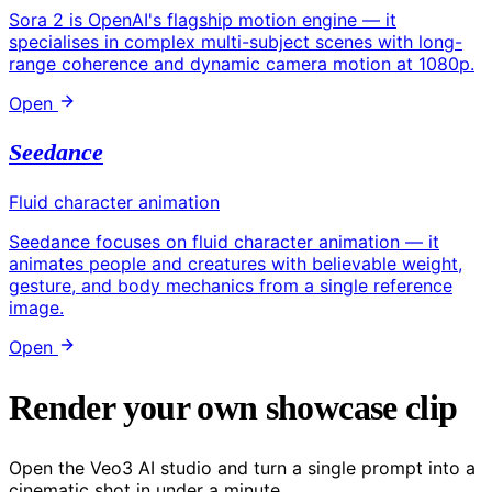
Sora 2 is OpenAI's flagship motion engine — it
specialises in complex multi-subject scenes with long-
range coherence and dynamic camera motion at 1080p.
Open
Seedance
Fluid character animation
Seedance focuses on fluid character animation — it
animates people and creatures with believable weight,
gesture, and body mechanics from a single reference
image.
Open
Render your own showcase clip
Open the Veo3 AI studio and turn a single prompt into a
cinematic shot in under a minute.