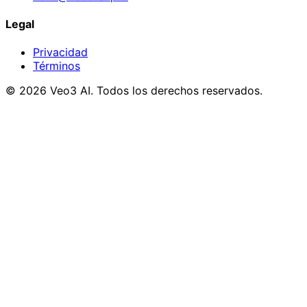
Legal
Privacidad
Términos
© 2026 Veo3 AI. Todos los derechos reservados.