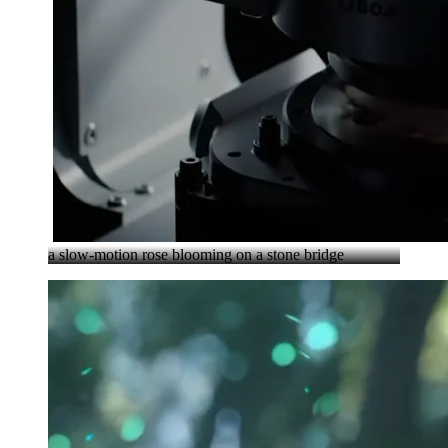
a slow-motion rose blooming on a stone bridge