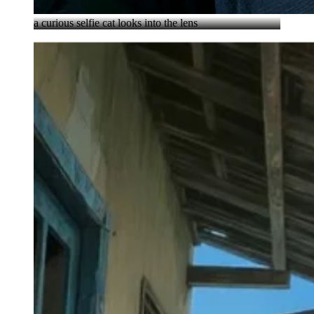
a curious selfie cat looks into the lens