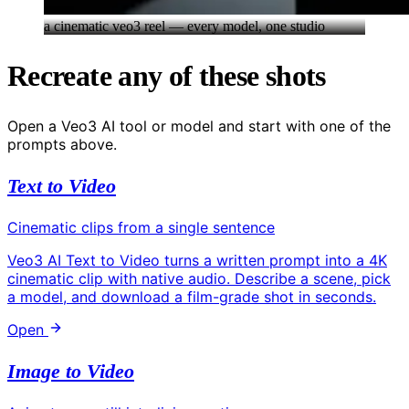
a cinematic veo3 reel — every model, one studio
Recreate any of these shots
Open a Veo3 AI tool or model and start with one of the
prompts above.
Text to Video
Cinematic clips from a single sentence
Veo3 AI Text to Video turns a written prompt into a 4K
cinematic clip with native audio. Describe a scene, pick
a model, and download a film-grade shot in seconds.
Open
Image to Video