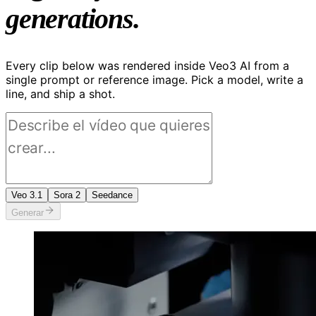
generations.
Every clip below was rendered inside Veo3 AI from a
single prompt or reference image. Pick a model, write a
line, and ship a shot.
Veo 3.1
Sora 2
Seedance
Generar