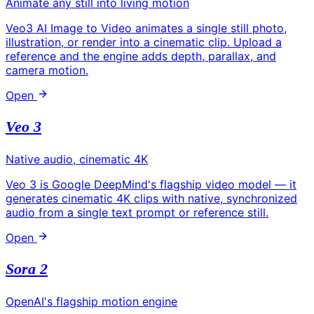
Animate any still into living motion
Veo3 AI Image to Video animates a single still photo,
illustration, or render into a cinematic clip. Upload a
reference and the engine adds depth, parallax, and
camera motion.
Open
Veo 3
Native audio, cinematic 4K
Veo 3 is Google DeepMind's flagship video model — it
generates cinematic 4K clips with native, synchronized
audio from a single text prompt or reference still.
Open
Sora 2
OpenAI's flagship motion engine