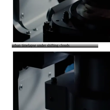
urban timelapse under shifting clouds