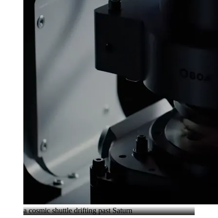
a cosmic shuttle drifting past Saturn