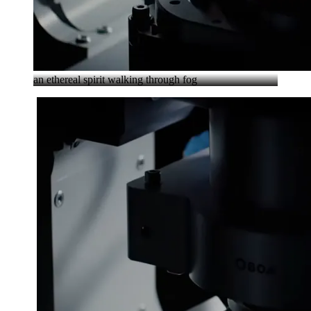
an ethereal spirit walking through fog