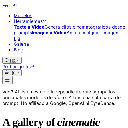
Veo3 AI
Modelos
Herramientas
Texto a Vídeo
Genera clips cinematográficos desde
prompts
Imagen a Vídeo
Anima cualquier imagen
fija
Galería
Blog
🇪🇸
Probar gratis
🇪🇸
Veo3 AI es un estudio independiente que agrupa los
principales modelos de vídeo IA tras una sola barra de
prompt. No afiliado a Google, OpenAI ni ByteDance.
A gallery of
cinematic