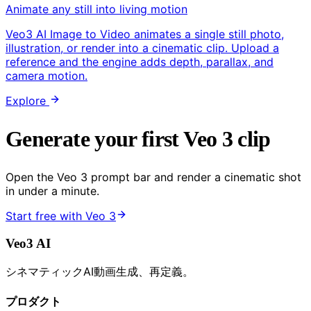
Animate any still into living motion
Veo3 AI Image to Video animates a single still photo,
illustration, or render into a cinematic clip. Upload a
reference and the engine adds depth, parallax, and
camera motion.
Explore
Generate your first Veo 3 clip
Open the Veo 3 prompt bar and render a cinematic shot
in under a minute.
Start free with Veo 3
Veo3 AI
シネマティックAI動画生成、再定義。
プロダクト