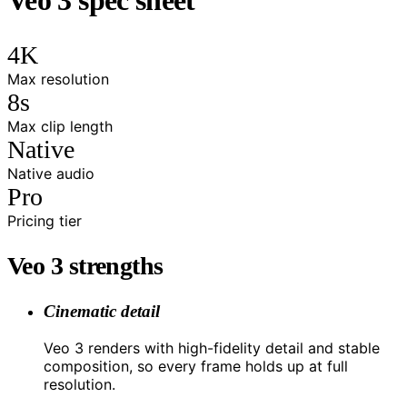
4K
Max resolution
8s
Max clip length
Native
Native audio
Pro
Pricing tier
Veo 3 strengths
Cinematic detail
Veo 3 renders with high-fidelity detail and stable
composition, so every frame holds up at full
resolution.