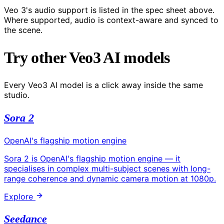
Veo 3's audio support is listed in the spec sheet above.
Where supported, audio is context-aware and synced to
the scene.
Try other Veo3 AI models
Every Veo3 AI model is a click away inside the same
studio.
Sora 2
OpenAI's flagship motion engine
Sora 2 is OpenAI's flagship motion engine — it
specialises in complex multi-subject scenes with long-
range coherence and dynamic camera motion at 1080p.
Explore
Seedance