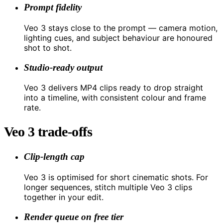
Prompt fidelity
Veo 3 stays close to the prompt — camera motion,
lighting cues, and subject behaviour are honoured
shot to shot.
Studio-ready output
Veo 3 delivers MP4 clips ready to drop straight
into a timeline, with consistent colour and frame
rate.
Veo 3 trade-offs
Clip-length cap
Veo 3 is optimised for short cinematic shots. For
longer sequences, stitch multiple Veo 3 clips
together in your edit.
Render queue on free tier