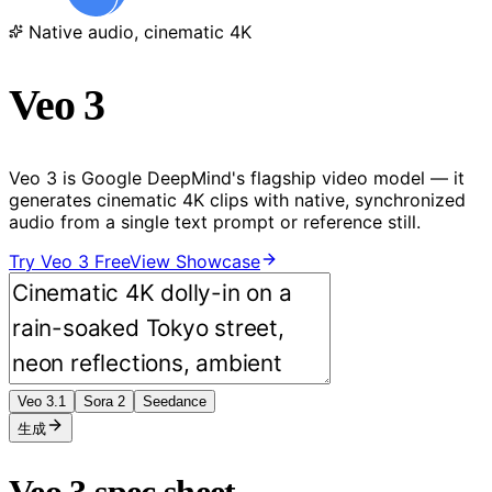
Native audio, cinematic 4K
Veo 3
Veo 3 is Google DeepMind's flagship video model — it
generates cinematic 4K clips with native, synchronized
audio from a single text prompt or reference still.
Try Veo 3 Free
View Showcase
Veo 3.1
Sora 2
Seedance
生成
Veo 3 spec sheet