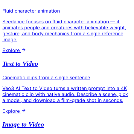
Fluid character animation
Seedance focuses on fluid character animation — it
animates people and creatures with believable weight,
gesture, and body mechanics from a single reference
image.
Explore
Text to Video
Cinematic clips from a single sentence
Veo3 AI Text to Video turns a written prompt into a 4K
cinematic clip with native audio. Describe a scene, pick
a model, and download a film-grade shot in seconds.
Explore
Image to Video