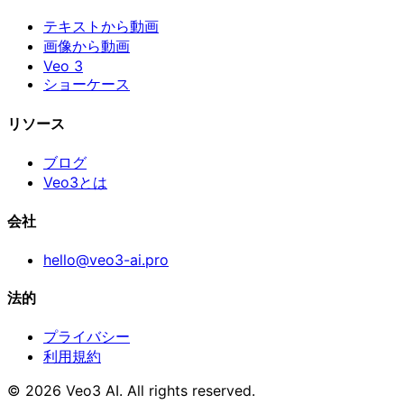
テキストから動画
画像から動画
Veo 3
ショーケース
リソース
ブログ
Veo3とは
会社
hello@veo3-ai.pro
法的
プライバシー
利用規約
© 2026 Veo3 AI. All rights reserved.