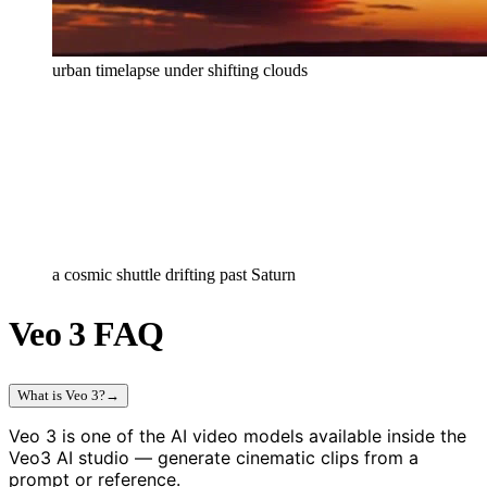
urban timelapse under shifting clouds
a cosmic shuttle drifting past Saturn
Veo 3 FAQ
What is Veo 3?
→
Veo 3 is one of the AI video models available inside the
Veo3 AI studio — generate cinematic clips from a
prompt or reference.