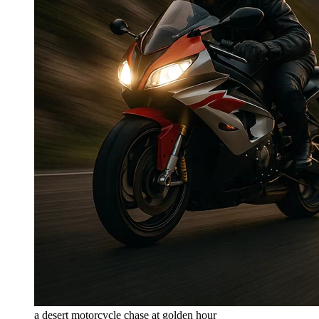
a desert motorcycle chase at golden hour