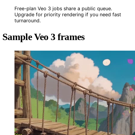
Free-plan Veo 3 jobs share a public queue.
Upgrade for priority rendering if you need fast
turnaround.
Sample Veo 3 frames