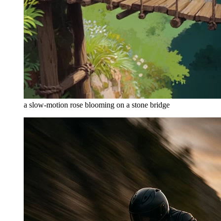
a slow-motion rose blooming on a stone bridge