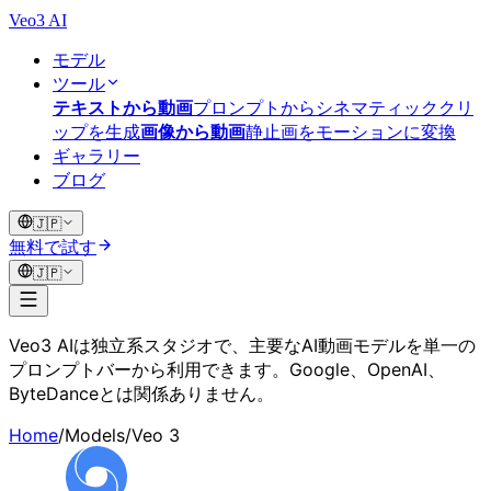
Veo3 AI
モデル
ツール
テキストから動画
プロンプトからシネマティッククリ
ップを生成
画像から動画
静止画をモーションに変換
ギャラリー
ブログ
🇯🇵
無料で試す
🇯🇵
Veo3 AIは独立系スタジオで、主要なAI動画モデルを単一の
プロンプトバーから利用できます。Google、OpenAI、
ByteDanceとは関係ありません。
Home
/
Models
/
Veo 3