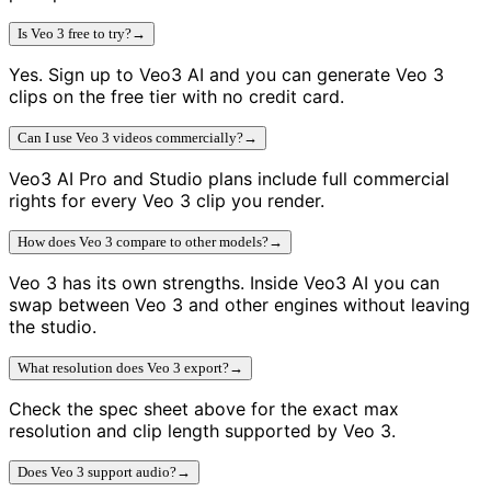
Is Veo 3 free to try?
→
Yes. Sign up to Veo3 AI and you can generate Veo 3
clips on the free tier with no credit card.
Can I use Veo 3 videos commercially?
→
Veo3 AI Pro and Studio plans include full commercial
rights for every Veo 3 clip you render.
How does Veo 3 compare to other models?
→
Veo 3 has its own strengths. Inside Veo3 AI you can
swap between Veo 3 and other engines without leaving
the studio.
What resolution does Veo 3 export?
→
Check the spec sheet above for the exact max
resolution and clip length supported by Veo 3.
Does Veo 3 support audio?
→