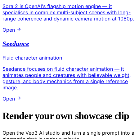
Sora 2 is OpenAI's flagship motion engine — it
specialises in complex multi-subject scenes with long-
range coherence and dynamic camera motion at 1080p.
Open
Seedance
Fluid character animation
Seedance focuses on fluid character animation — it
animates people and creatures with believable weight,
gesture, and body mechanics from a single reference
image.
Open
Render your own showcase clip
Open the Veo3 AI studio and turn a single prompt into a