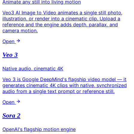
Animate any still into living motion
Veo3 AI Image to Video animates a single still photo,
illustration, or render into a cinematic clip. Upload a
reference and the engine adds depth, parallax, and
camera motion.
Open
Veo 3
Native audio, cinematic 4K
Veo 3 is Google DeepMind's flagship video model — it
generates cinematic 4K clips with native, synchronized
audio from a single text prompt or reference still.
Open
Sora 2
OpenAI's flagship motion engine