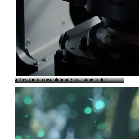
a slow-motion rose blooming on a stone bridge