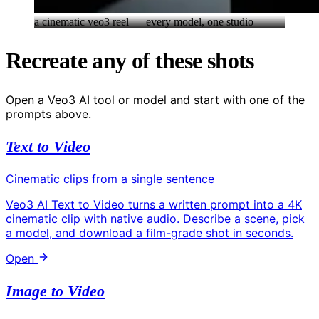
a cinematic veo3 reel — every model, one studio
Recreate any of these shots
Open a Veo3 AI tool or model and start with one of the
prompts above.
Text to Video
Cinematic clips from a single sentence
Veo3 AI Text to Video turns a written prompt into a 4K
cinematic clip with native audio. Describe a scene, pick
a model, and download a film-grade shot in seconds.
Open
Image to Video