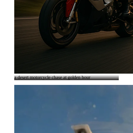
a desert motorcycle chase at golden hour