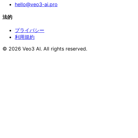
hello@veo3-ai.pro
法的
プライバシー
利用規約
© 2026 Veo3 AI. All rights reserved.