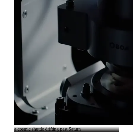
a cosmic shuttle drifting past Saturn