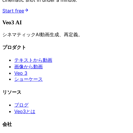
cinematic shot in under a minute.
Start free
Veo3 AI
シネマティックAI動画生成、再定義。
プロダクト
テキストから動画
画像から動画
Veo 3
ショーケース
リソース
ブログ
Veo3とは
会社