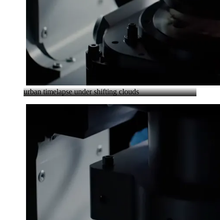
urban timelapse under shifting clouds