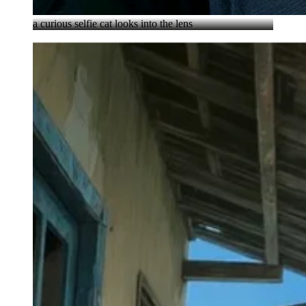
a curious selfie cat looks into the lens