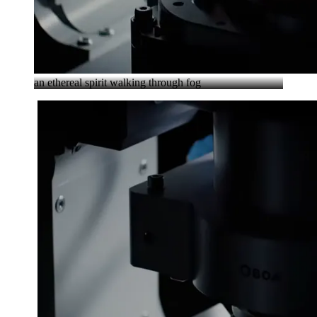
an ethereal spirit walking through fog