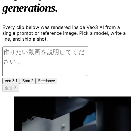
generations.
Every clip below was rendered inside Veo3 AI from a
single prompt or reference image. Pick a model, write a
line, and ship a shot.
Veo 3.1
Sora 2
Seedance
生成