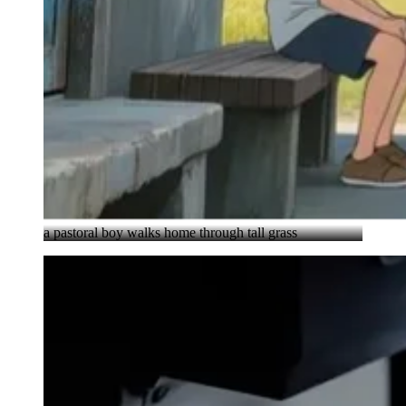
a pastoral boy walks home through tall grass