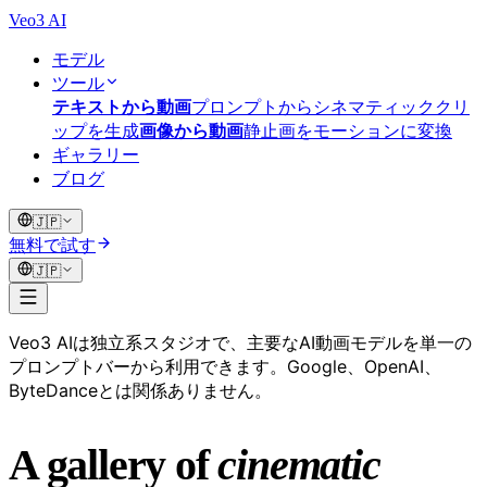
Veo3 AI
モデル
ツール
テキストから動画
プロンプトからシネマティッククリ
ップを生成
画像から動画
静止画をモーションに変換
ギャラリー
ブログ
🇯🇵
無料で試す
🇯🇵
Veo3 AIは独立系スタジオで、主要なAI動画モデルを単一の
プロンプトバーから利用できます。Google、OpenAI、
ByteDanceとは関係ありません。
A gallery of
cinematic