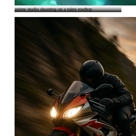
anime studio shooting on a rainy rooftop