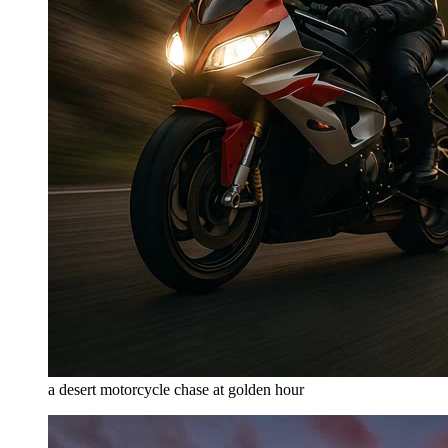
a desert motorcycle chase at golden hour