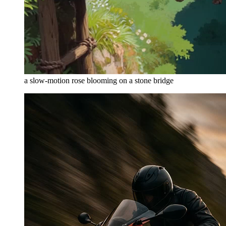
a slow-motion rose blooming on a stone bridge