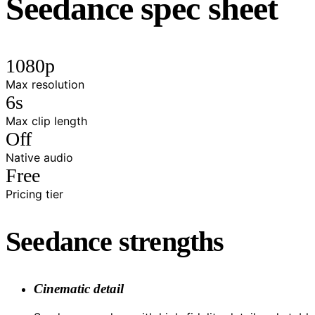
Seedance spec sheet
1080p
Max resolution
6s
Max clip length
Off
Native audio
Free
Pricing tier
Seedance strengths
Cinematic detail