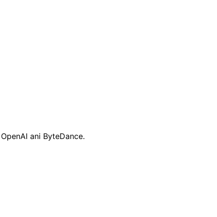
, OpenAI ani ByteDance.