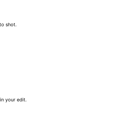
to shot.
n your edit.