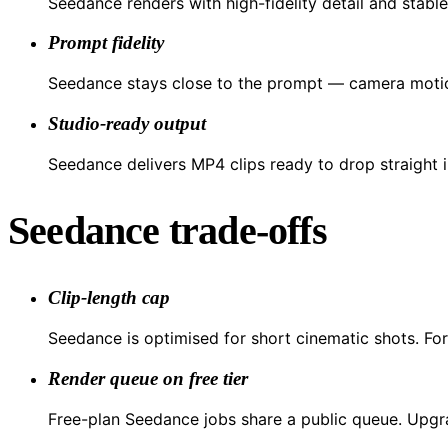
Seedance renders with high-fidelity detail and stable
Prompt fidelity
Seedance stays close to the prompt — camera motion
Studio-ready output
Seedance delivers MP4 clips ready to drop straight in
Seedance trade-offs
Clip-length cap
Seedance is optimised for short cinematic shots. For
Render queue on free tier
Free-plan Seedance jobs share a public queue. Upgrad