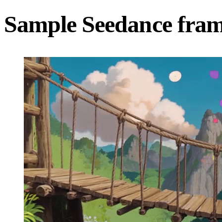
Sample Seedance fra