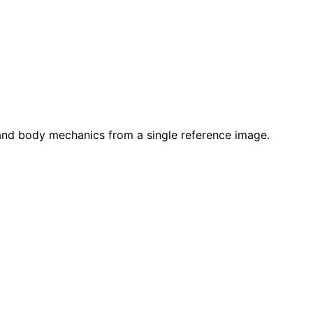
 and body mechanics from a single reference image.