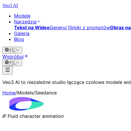
Veo3 AI
Modele
Narzędzia
Tekst na Wideo
Generuj filmiki z promptów
Obraz na
Galeria
Blog
🇵🇱
Wypróbuj
🇵🇱
Veo3 AI to niezależne studio łączące czołowe modele wid
Home
/
Models
/
Seedance
Fluid character animation