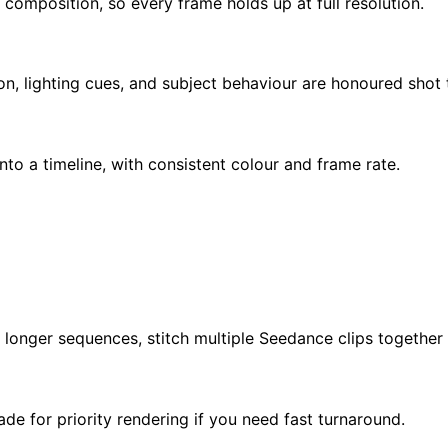
 composition, so every frame holds up at full resolution.
, lighting cues, and subject behaviour are honoured shot 
to a timeline, with consistent colour and frame rate.
 longer sequences, stitch multiple Seedance clips together i
e for priority rendering if you need fast turnaround.