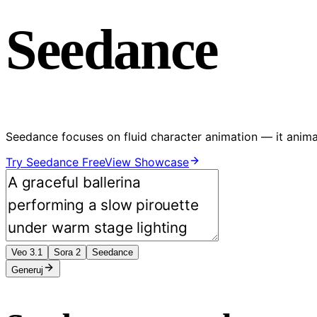
Seedance
Seedance focuses on fluid character animation — it anima
Try Seedance Free
View Showcase
Veo 3.1
Sora 2
Seedance
Generuj