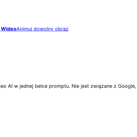
 Wideo
Animuj dowolny obraz
eo AI w jednej belce promptu. Nie jest związane z Google