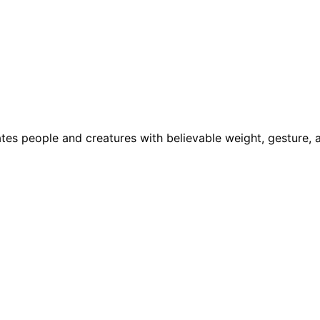
tes people and creatures with believable weight, gesture,